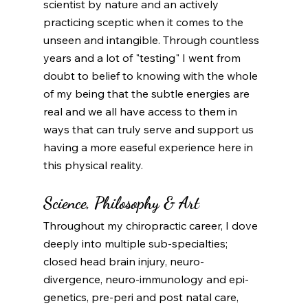
scientist by nature and an actively 
practicing sceptic when it comes to the 
unseen and intangible. Through countless 
years and a lot of "testing" I went from 
doubt to belief to knowing with the whole 
of my being that the subtle energies are 
real and we all have access to them in 
ways that can truly serve and support us 
having a more easeful experience here in 
this physical reality. 
Science, Philosophy & Art
Throughout my chiropractic career, I dove 
deeply into multiple sub-specialties; 
closed head brain injury, neuro-
divergence, neuro-immunology and epi-
genetics, pre-peri and post natal care, 