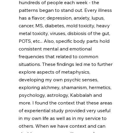
hundreds of people each week - the 
patterns began to stand out. Every illness 
has a flavor; depression, anxiety, lupus, 
cancer, MS, diabetes, mold toxicity, heavy 
metal toxicity, viruses, disbiosis of the gut, 
POTS, etc... Also, specific body parts hold 
consistent mental and emotional 
frequencies that related to common 
situations. These findings led me to further 
explore aspects of metaphysics, 
developing my own psychic senses, 
exploring alchmey, shamanism, hermetics, 
psychology, astrology, Kabbalah and 
more. I found the context that these areas 
of experiential study provided very useful 
in my own life as well as in my service to 
others. When we have context and can 