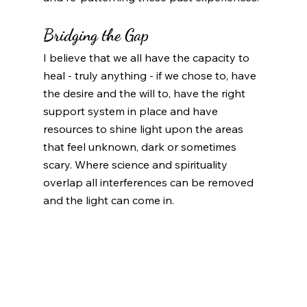
Bridging the Gap
I believe that we all have the capacity to 
heal - truly anything - if we chose to, have 
the desire and the will to, have the right 
support system in place and have 
resources to shine light upon the areas 
that feel unknown, dark or sometimes 
scary. Where science and spirituality 
overlap all interferences can be removed 
and the light can come in. 