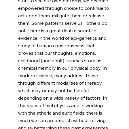
start to see our own patterns, we become 
empowered through choice to continue to 
act upon them, mitigate them or release 
them. Some patterns serve us... others do 
not. There is a great deal of scientific 
evidence in the world of epi-genetics and 
study of human consciousness that 
proves that our thoughts, emotions, 
childhood (and adult) traumas store as 
chemical memory in our physical body. In 
modern science, many address these 
through different modalities of therapy, 
which may or may not be helpful 
depending on a wide variety of factors. In 
the realm of metphysics and in working 
with the etheric and auric fields, there is 
much we can accomplish without reliving 
and re-patterning these past experiences. 