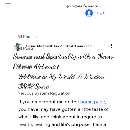
Dr. Genie
genie@iamdrgenie.com
Log In
All Posts
Genie Markwell
Jun 23, 2024
3 min read
All Posts
Science and Spirituality with a Neuro
Science & Spirituality
Etheric Alchemist
Crystals
Welcome to My World  & Wisdom 
frequency
Relaxation
Share Space
Nervous System Regulation
If you read about me on the 
home page
, 
you have may have gotten a little taste of 
what I like and think about in regard to 
health, healing and life's purpose.
 I am a 