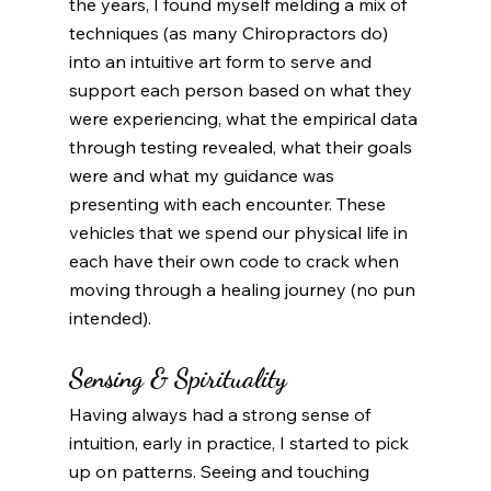
the years, I found myself melding a mix of 
techniques (as many Chiropractors do) 
into an intuitive art form to serve and 
support each person based on what they 
were experiencing, what the empirical data 
through testing revealed, what their goals 
were and what my guidance was 
presenting with each encounter. These 
vehicles that we spend our physical life in 
each have their own code to crack when 
moving through a healing journey (no pun 
intended).   
Sensing & Spirituality 
Having always had a strong sense of 
intuition, early in practice, I started to pick 
up on patterns. Seeing and touching 