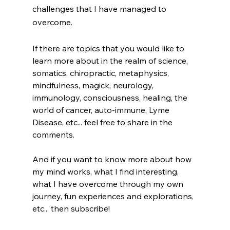
challenges that I have managed to 
overcome.  
If there are topics that you would like to 
learn more about in the realm of science, 
somatics, chiropractic, metaphysics, 
mindfulness, magick, neurology, 
immunology, consciousness, healing, the 
world of cancer, auto-immune, Lyme 
Disease, etc... feel free to share in the 
comments. 
And if you want to know more about how 
my mind works, what I find interesting, 
what I have overcome through my own 
journey, fun experiences and explorations, 
etc... then subscribe! 