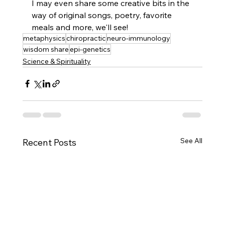
I may even share some creative bits in the 
way of original songs, poetry, favorite 
meals and more, we'll see! 
metaphysics
chiropractic
neuro-immunology
wisdom share
epi-genetics
Science & Spirituality
See All
Recent Posts