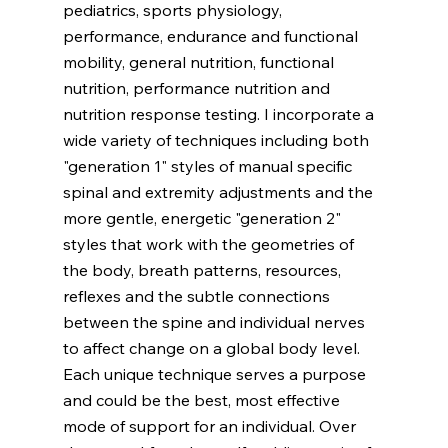
pediatrics, sports physiology, 
performance, endurance and functional 
mobility, general nutrition, functional 
nutrition, performance nutrition and 
nutrition response testing. I incorporate a 
wide variety of techniques including both 
"generation 1" styles of manual specific 
spinal and extremity adjustments and the 
more gentle, energetic "generation 2" 
styles that work with the geometries of 
the body, breath patterns, resources, 
reflexes and the subtle connections 
between the spine and individual nerves 
to affect change on a global body level. 
Each unique technique serves a purpose 
and could be the best, most effective 
mode of support for an individual. Over 