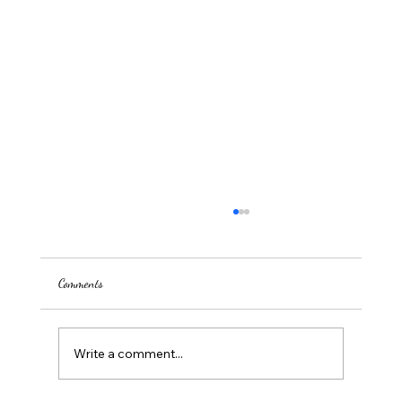
Comments
Write a comment...