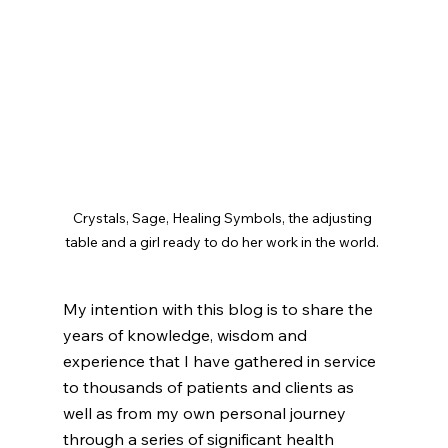
Crystals, Sage, Healing Symbols, the adjusting 
table and a girl ready to do her work in the world. 
My intention with this blog is to share the 
years of knowledge, wisdom and 
experience that I have gathered in service 
to thousands of patients and clients as 
well as from my own personal journey 
through a series of significant health 